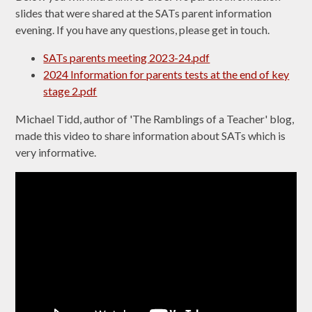
slides that were shared at the SATs parent information
evening. If you have any questions, please get in touch.
SATs parents meeting 2023-24.pdf
2024 Information for parents tests at the end of key
stage 2.pdf
Michael Tidd, author of 'The Ramblings of a Teacher' blog,
made this video to share information about SATs which is
very informative.