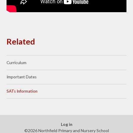
Related
Curriculum
Important Dates
SATs Information
Log in
©2026 Northfield Primary and Nursery School