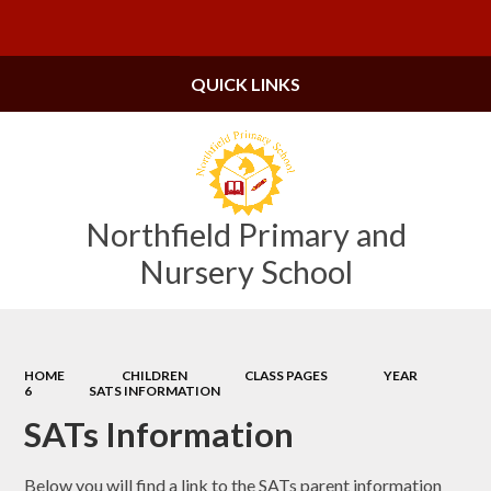
Powered by
Translate
QUICK LINKS
Northfield Primary and
Nursery School
HOME
CHILDREN
CLASS PAGES
YEAR
6
SATS INFORMATION
SATs Information
Below you will find a link to the SATs parent information