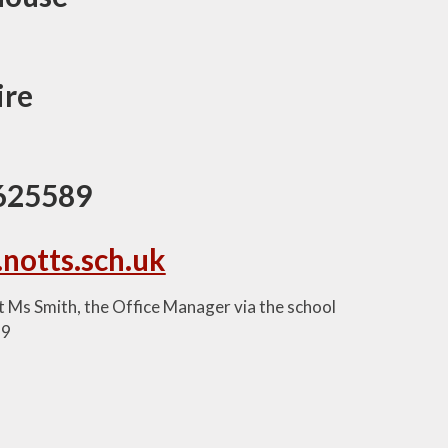
ire
 625589
.notts.sch.uk
ct Ms Smith, the Office Manager via the school
89