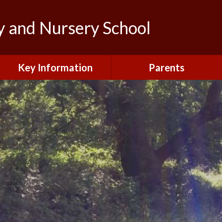
y and Nursery School
Key Information
Parents
Admissions
Calendar
British Values and
Letters to Parents/Carers
Protected Characteristics
New Starters Information
Curriculum
Northfield News
Equality
School Clubs
General Data Protection
Regulations (GDPR)
Your View
Information and Forms