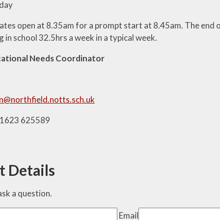
day
ates open at 8.35am for a prompt start at 8.45am. The end o
g in school 32.5hrs a week in a typical week.
cational Needs Coordinator
n@northfield.notts.sch.uk
01623 625589
t Details
o ask a question.
Email