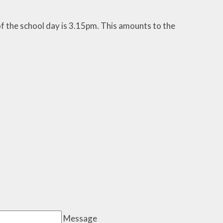
f the school day is 3.15pm. This amounts to the
Message