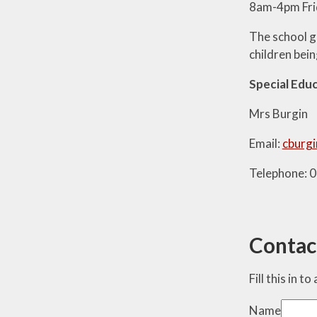
8am-4pm Fri
The school g
children bein
Special Edu
Mrs Burgin
Email:
cburgi
Telephone: 
Contac
Fill this in t
Name