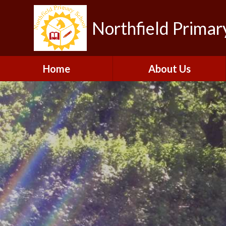
Northfield Primar
Home
About Us
Welcome
Visions and Values
Contact Details
Collaboration
Our Team
Gallery
Vacancies