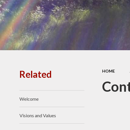
Related
HOME
Cont
Welcome
Visions and Values