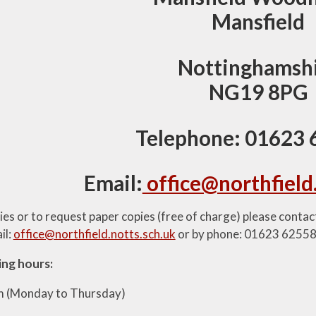
Mansfield
Nottinghamsh
NG19 8PG
Telephone: 01623
Email:
office@northfield
ries or to request paper copies (free of charge) please conta
il:
office@northfield.notts.sch.uk
or by phone: 01623 6255
ing hours:
m (Monday to Thursday)