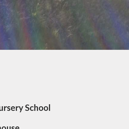
ursery School
house