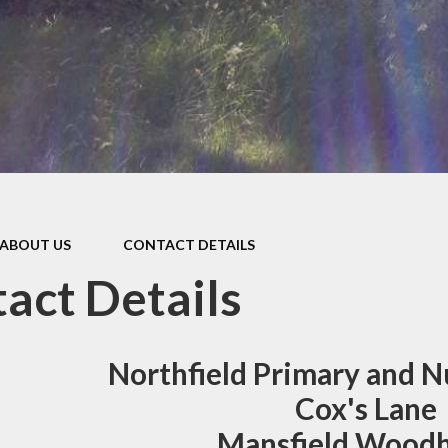
Internet Safety
Ofsted Reports
PE
Performance/Assessment
Results
Policies
Pupil Premium
ABOUT US
CONTACT DETAILS
Remote Education
act Details
School Meals
SEND (Special Educational
Northfield Primary and N
Needs)
Cox's Lane
Welcome to our Nursery
Mansfield Wood