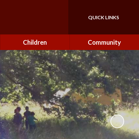
QUICK LINKS
Powered by
Translate
Children
Community
Class Pages
FONs (Friends of
Northfield)
Forest Schools
Governors
Home Learning
Governor Secure Area
Pupil Parliament
Staff Secure Area
Reading at Northfield