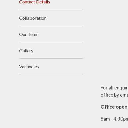
Contact Details
Collaboration
Our Team
Gallery
Vacancies
For all enqui
office by ema
Office open
8am - 4.30p