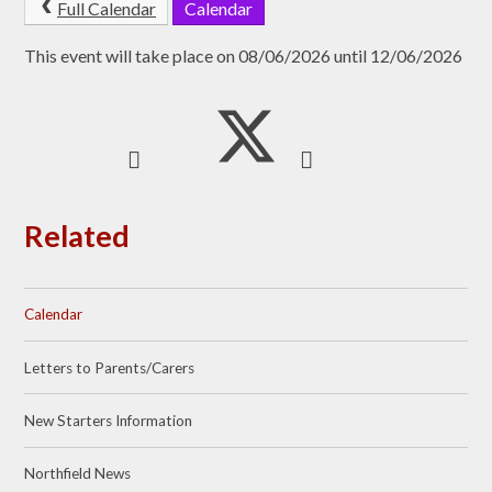
Full Calendar
Calendar
This event will take place on 08/06/2026 until 12/06/2026
Related
Calendar
Letters to Parents/Carers
New Starters Information
Northfield News