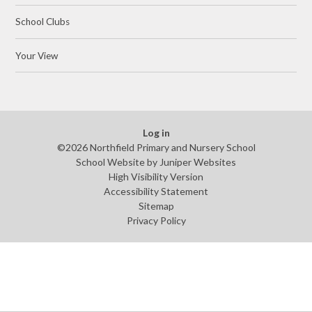
School Clubs
Your View
Log in
©2026 Northfield Primary and Nursery School
School Website by
Juniper Websites
High Visibility Version
Accessibility Statement
Sitemap
Privacy Policy