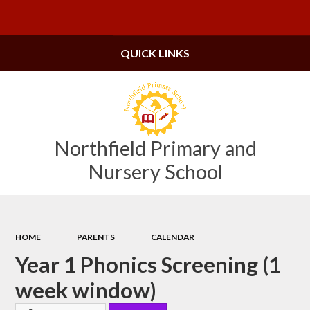
Powered by
Translate
QUICK LINKS
Northfield Primary and
Nursery School
HOME
PARENTS
CALENDAR
Year 1 Phonics Screening (1
week window)