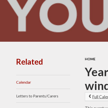
Related
HOME
Year
win
Calendar
Letters to Parents/Carers
Full Cal