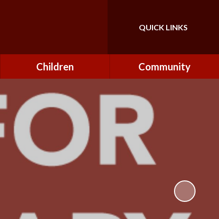
QUICK LINKS
Powered by
Translate
Children
Community
Class Pages
FONs (Friends of
Northfield)
Forest Schools
Governors
Home Learning
Governor Secure Area
Pupil Parliament
Staff Secure Area
Reading at Northfield