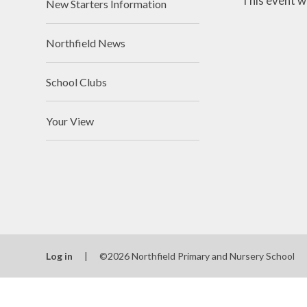
This event w
New Starters Information
Northfield News
School Clubs
Your View
Log in
|
©2026 Northfield Primary and Nursery School