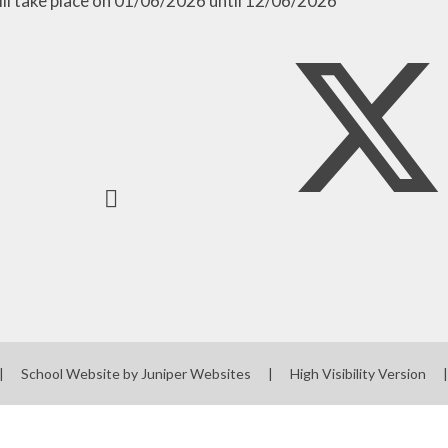
ill take place on 01/06/2026 until 12/06/2026
|
School Website by
Juniper Websites
|
High Visibility Version
|