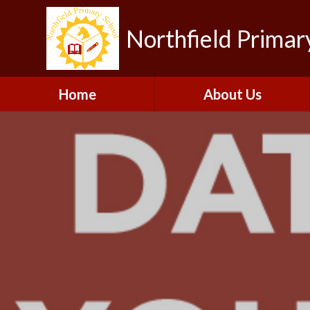
Northfield Primar
Home
About Us
Welcome
Visions and Values
Contact Details
Collaboration
Our Team
Gallery
Vacancies