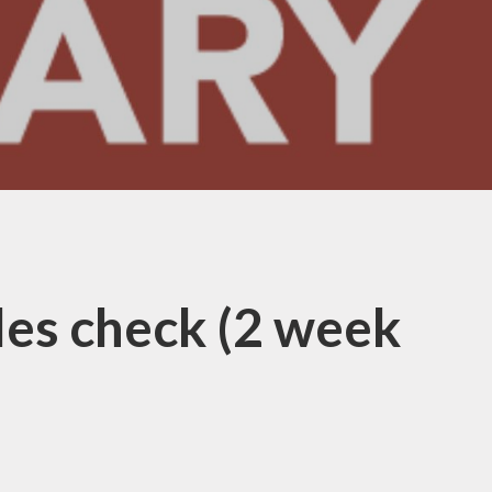
les check (2 week