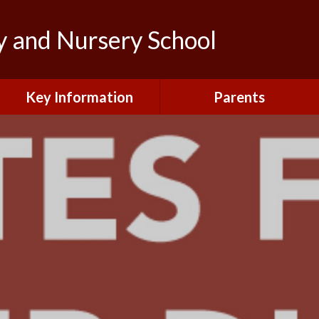
y and Nursery School
Key Information
Parents
Admissions
Calendar
British Values and
Letters to Parents/Carers
Protected Characteristics
New Starters Information
Curriculum
Northfield News
Equality
School Clubs
General Data Protection
Regulations (GDPR)
Your View
Information and Forms