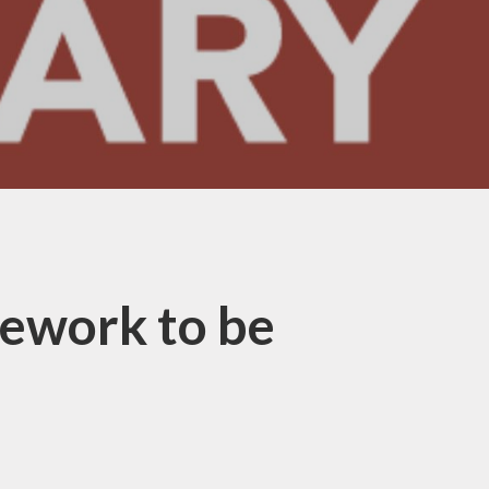
ework to be