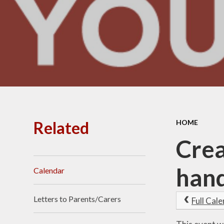
Related
HOME
Crea
hand
Calendar
Letters to Parents/Carers
Full Cal