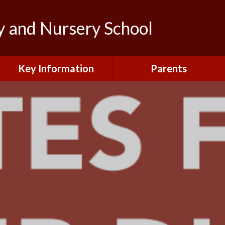
y and Nursery School
Key Information
Parents
Admissions
Calendar
British Values and
Letters to Parents/Carers
Protected Characteristics
New Starters Information
Curriculum
Northfield News
Equality
School Clubs
General Data Protection
Regulations (GDPR)
Your View
Information and Forms