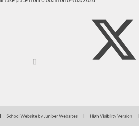
ill take place from 0:00am on 04/03/2026
|
School Website by
Juniper Websites
|
High Visibility Version
|