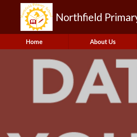
Northfield Primar
Home
About Us
Welcome
Visions and Values
Contact Details
Collaboration
Our Team
Gallery
Vacancies