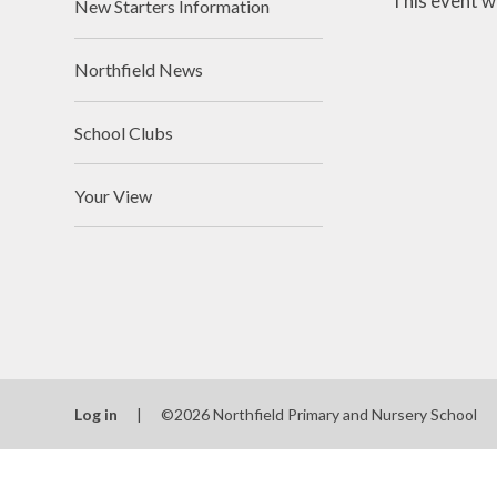
This event w
New Starters Information
Northfield News
School Clubs
Your View
Log in
|
©2026 Northfield Primary and Nursery School