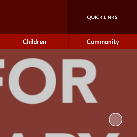
QUICK LINKS
Powered by
Translate
Children
Community
Class Pages
FONs (Friends of
Northfield)
Forest Schools
Governors
Home Learning
Governor Secure Area
Pupil Parliament
Staff Secure Area
Reading at Northfield