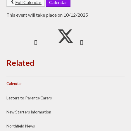
Full Calendar
Calendar
This event will take place on 10/12/2025
Related
Calendar
Letters to Parents/Carers
New Starters Information
Northfield News