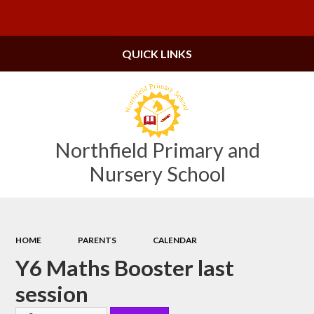
Powered by
Translate
QUICK LINKS
Northfield Primary and
Nursery School
HOME
PARENTS
CALENDAR
Y6 Maths Booster last
session