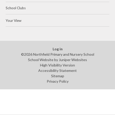
School Clubs
Your View
Log in
©2026 Northfield Primary and Nursery School
School Website by
Juniper Websites
High Visibility Version
Accessibility Statement
Sitemap
Privacy Policy